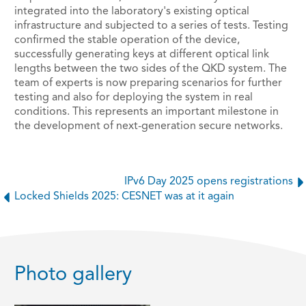
integrated into the laboratory's existing optical
infrastructure and subjected to a series of tests. Testing
confirmed the stable operation of the device,
successfully generating keys at different optical link
lengths between the two sides of the QKD system. The
team of experts is now preparing scenarios for further
testing and also for deploying the system in real
conditions. This represents an important milestone in
the development of next-generation secure networks.
IPv6 Day 2025 opens registrations
Locked Shields 2025: CESNET was at it again
Photo gallery