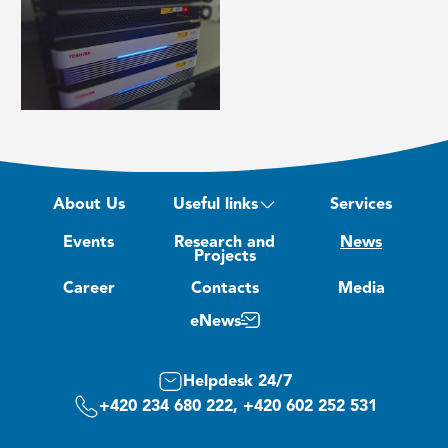
About Us
Useful links
Services
Events
Research and
News
Projects
Career
Contacts
Media
eNews
Helpdesk 24/7
+420 234 680 222, +420 602 252 531