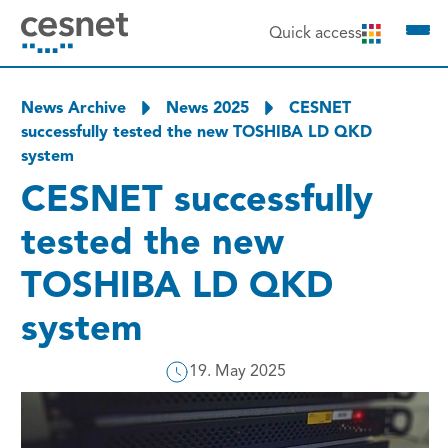
to content
Quick access
News Archive
News 2025
CESNET
successfully tested the new TOSHIBA LD QKD
system
CESNET successfully
tested the new
TOSHIBA LD QKD
system
19. May 2025