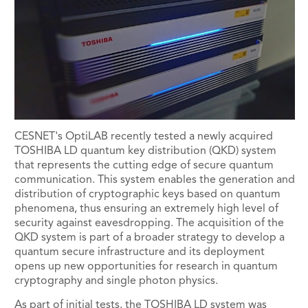
CESNET's OptiLAB recently tested a newly acquired
TOSHIBA LD quantum key distribution (QKD) system
that represents the cutting edge of secure quantum
communication. This system enables the generation and
distribution of cryptographic keys based on quantum
phenomena, thus ensuring an extremely high level of
security against eavesdropping. The acquisition of the
QKD system is part of a broader strategy to develop a
quantum secure infrastructure and its deployment
opens up new opportunities for research in quantum
cryptography and single photon physics.
As part of initial tests, the TOSHIBA LD system was