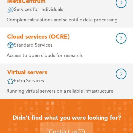
MetaCentrum
Services for Individuals
Complex calculations and scientific data processing.
Cloud services (OCRE)
Standard Services
Access to open clouds for research.
Virtual servers
Extra Services
Running virtual servers on a reliable infrastructure.
Didn't find what you were looking for?
Contact us