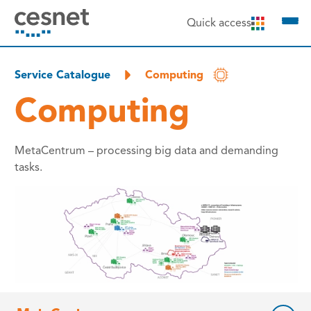
to content
Quick access
Service Catalogue
Computing
Computing
MetaCentrum – processing big data and demanding
tasks.