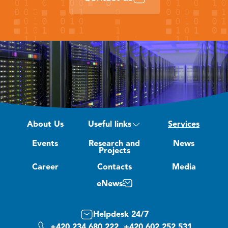
About Us
Useful links
Services
Events
Research and
News
Projects
Career
Contacts
Media
eNews
Helpdesk 24/7
+420 234 680 222, +420 602 252 531