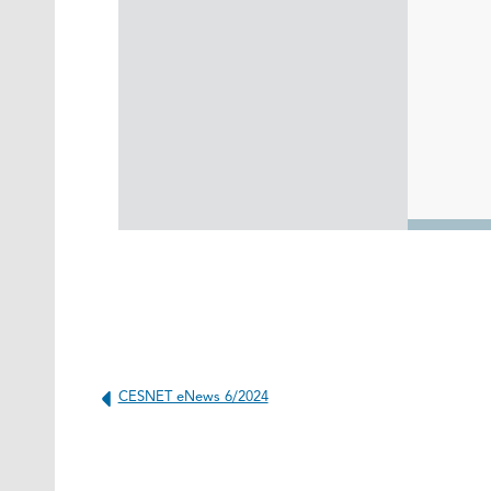
CESNET eNews 6/2024