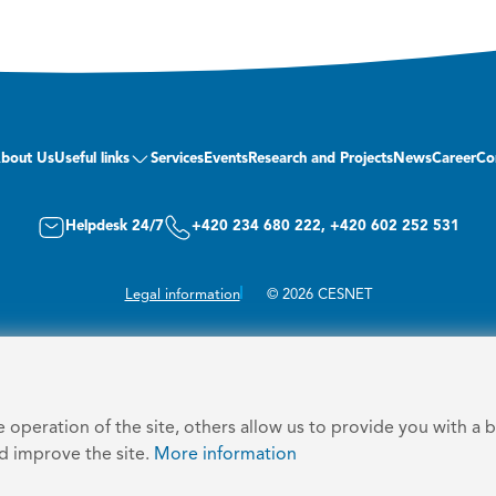
bout Us
Useful links
Services
Events
Research and Projects
News
Career
Co
Helpdesk 24/7
+420 234 680 222, +420 602 252 531
Legal information
© 2026 CESNET
operation of the site, others allow us to provide you with a 
nd improve the site.
More information