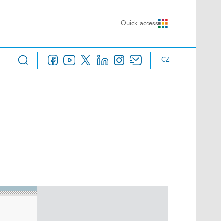
Quick access
CZ