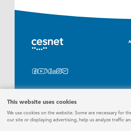
A
This website uses cookies
We use cookies on the website. Some are necessary for the 
our site or displaying advertising, help us analyze traffic a