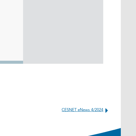
CESNET eNews 4/2024