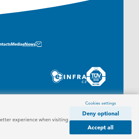
ntacts
Media
eNews
Cookies settings
Deny optional
better experience when visiting
Accept all