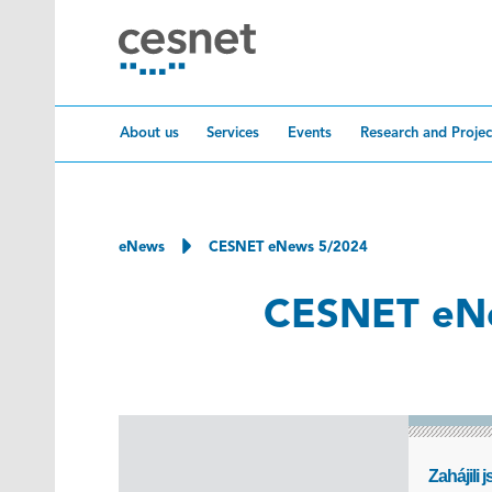
Skip to content
About us
Services
Events
Research and Projec
eNews
CESNET eNews 5/2024
CESNET eN