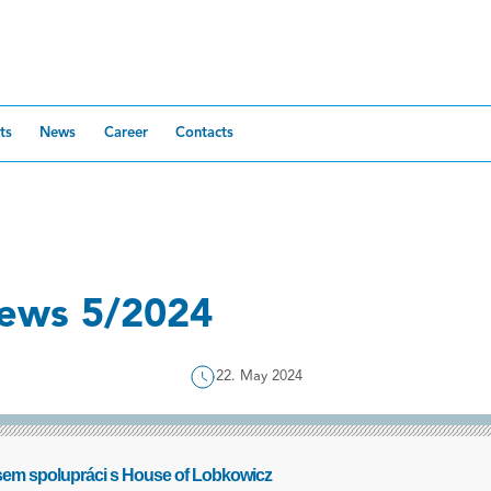
ts
News
Career
Contacts
ews 5/2024
22. May 2024