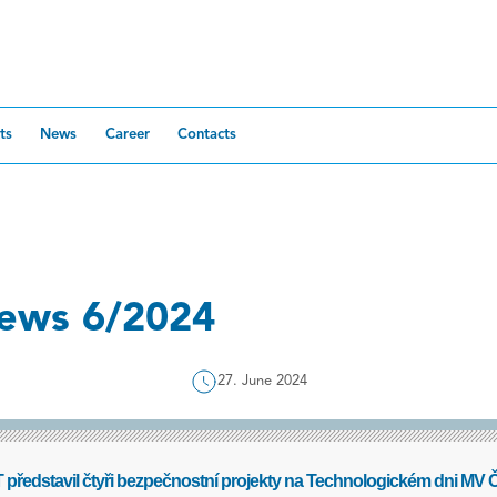
ts
News
Career
Contacts
ews 6/2024
27. June 2024