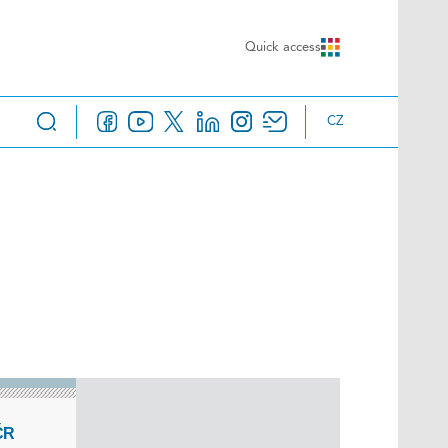
Quick access
CZ