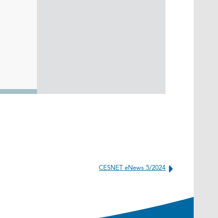
CESNET eNews 5/2024