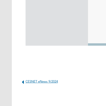
CESNET eNews 9/2024