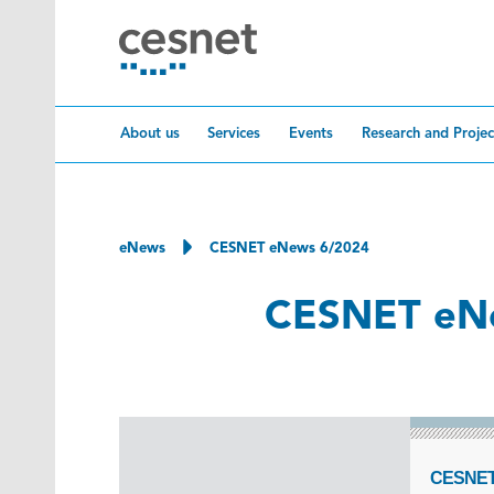
Skip to content
About us
Services
Events
Research and Projec
eNews
CESNET eNews 6/2024
CESNET eN