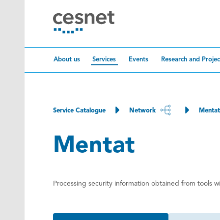
Skip to content
About us
Services
Events
Research and Projec
Service Catalogue
Network
Mentat
Mentat
Processing security information obtained from tools 