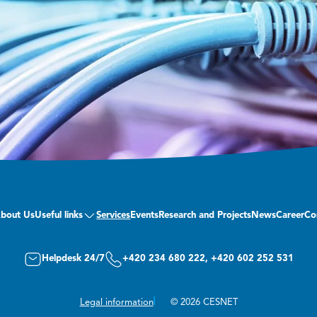
bout Us
Useful links
Services
Events
Research and Projects
News
Career
Co
Helpdesk 24/7
+420 234 680 222, +420 602 252 531
Legal information
© 2026 CESNET