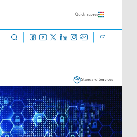
Quick access
CZ
Standard Services