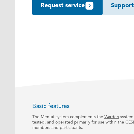
Request service
Support
Basic features
The Mentat system complements the
Warden
system.
tested, and operated primarily for use within the CES
members and participants.