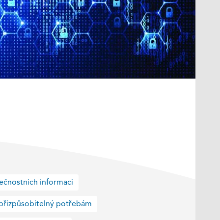
ečnostních informací
přizpůsobitelný potřebám