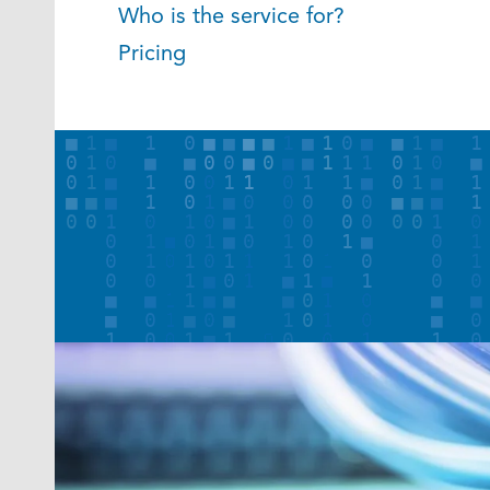
Who is the service for?
Pricing