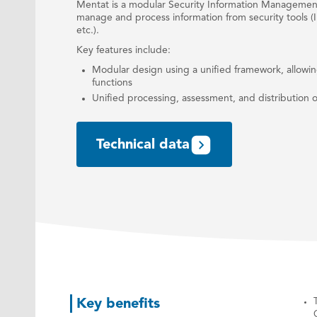
Mentat is a modular Security Information Managemen
manage and process information from security tools (I
etc.).
Key features include:
Modular design using a unified framework, allow
functions
Unified processing, assessment, and distribution of
Technical data
Key benefits