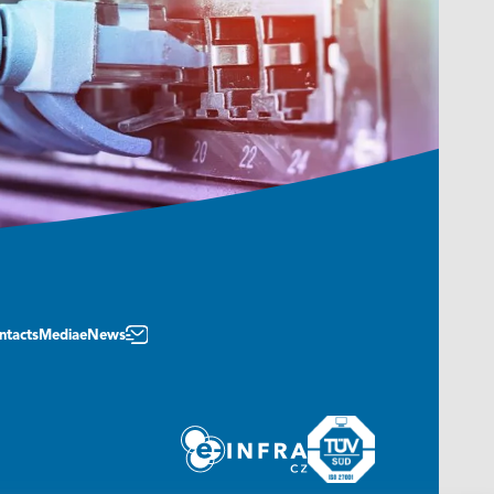
ntacts
Media
eNews