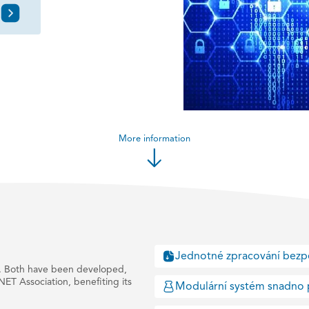
More information
Jednotné zpracování bezp
 Both have been developed,
NET Association, benefiting its
Modulární systém snadno 