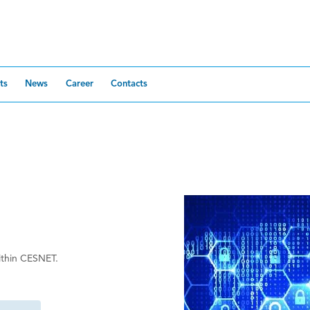
ts
News
Career
Contacts
within CESNET.