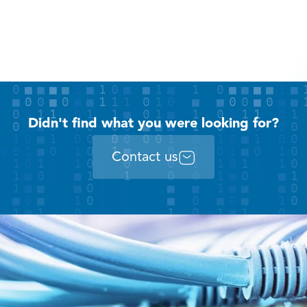
Didn't find what you were looking for?
Contact us