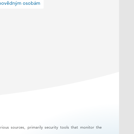
odpovědným osobám
ous sources, primarily security tools that monitor the