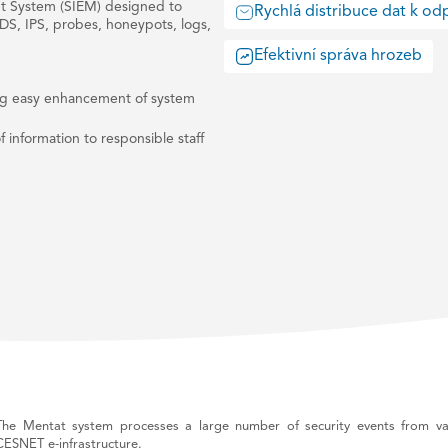
t System (SIEM) designed to
Rychlá distribuce dat k 
DS, IPS, probes, honeypots, logs,
Efektivní správa hrozeb
ing easy enhancement of system
 information to responsible staff
The Mentat system processes a large number of security events from vari
CESNET e-infrastructure.