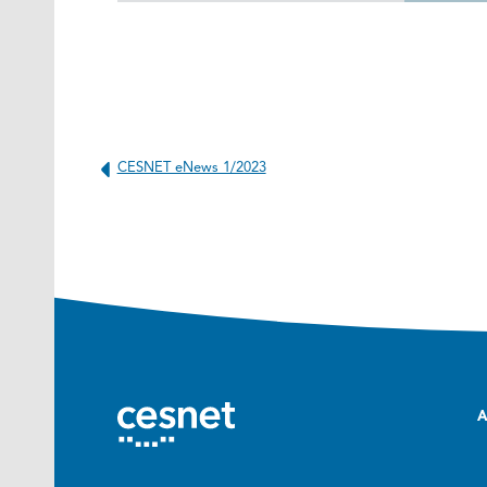
CESNET eNews 1/2023
A