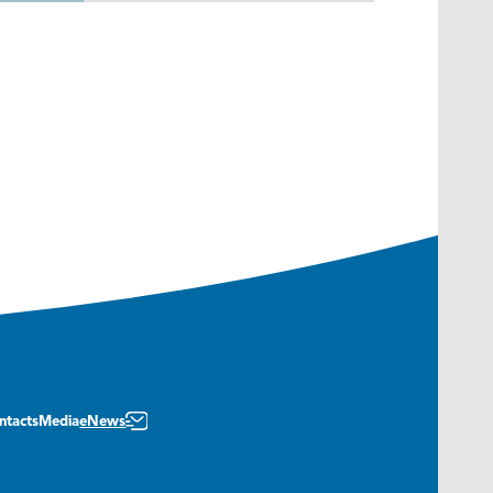
ntacts
Media
eNews