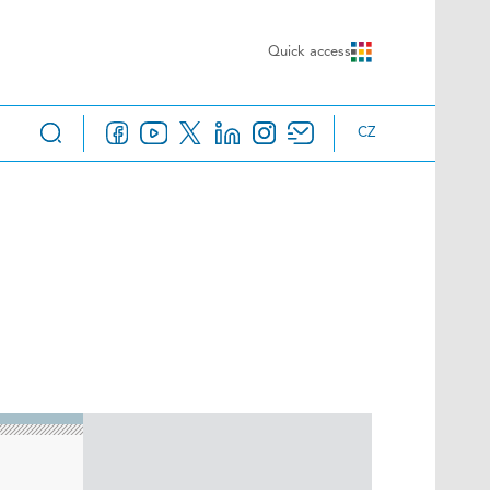
Quick access
CZ