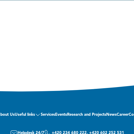
bout Us
Useful links
Services
Events
Research and Projects
News
Career
Co
Helpdesk 24/7
+420 234 680 222, +420 602 252 531