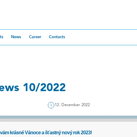
ts
News
Career
Contacts
ews 10/2022
12. December 2022