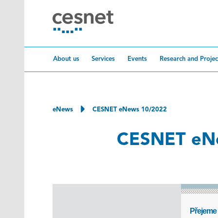
Skip to content
About us
Services
Events
Research and Projec
eNews
CESNET eNews 10/2022
CESNET eN