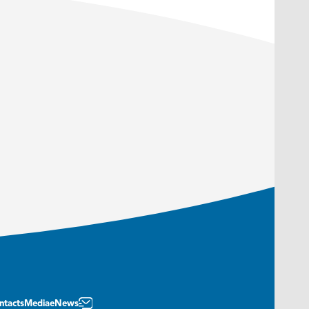
ntacts
Media
eNews