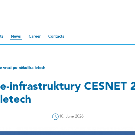
ts
News
Career
Contacts
 vrací po několika letech
e-infrastruktury CESNET 2
letech
10. June 2026