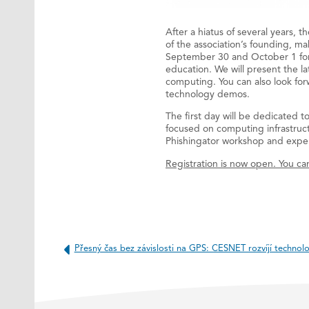
After a hiatus of several years, 
of the association’s founding, ma
September 30 and October 1 for 
education. We will present the l
computing. You can also look for
technology demos.
The first day will be dedicated t
focused on computing infrastruct
Phishingator workshop and exper
Registration is now open. You can
Přesný čas bez závislosti na GPS: CESNET rozvíjí technolog