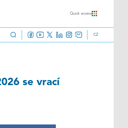
Quick access
CZ
026 se vrací