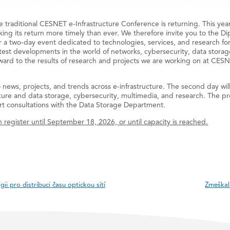
the traditional CESNET e-Infrastructure Conference is returning. This yea
king its return more timely than ever. We therefore invite you to the D
a two-day event dedicated to technologies, services, and research for
atest developments in the world of networks, cybersecurity, data stor
ward to the results of research and projects we are working on at CESNE
o news, projects, and trends across e-infrastructure. The second day wil
ure and data storage, cybersecurity, multimedia, and research. The pro
t consultations with the Data Storage Department.
 register until September 18, 2026, or until capacity is reached.
ii pro distribuci času optickou sítí
Zmeškal