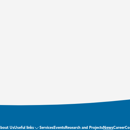
bout Us
Useful links
Services
Events
Research and Projects
News
Career
Co