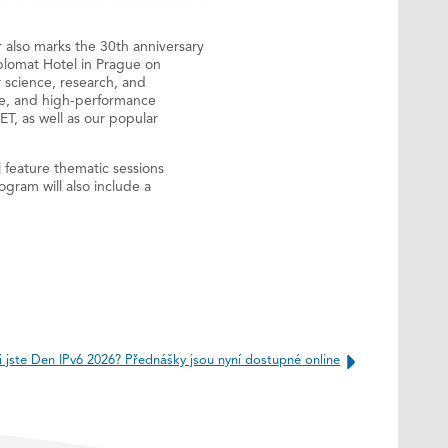
r also marks the 30th anniversary
iplomat Hotel in Prague on
 science, research, and
age, and high-performance
T, as well as our popular
l feature thematic sessions
gram will also include a
i jste Den IPv6 2026? Přednášky jsou nyní dostupné online