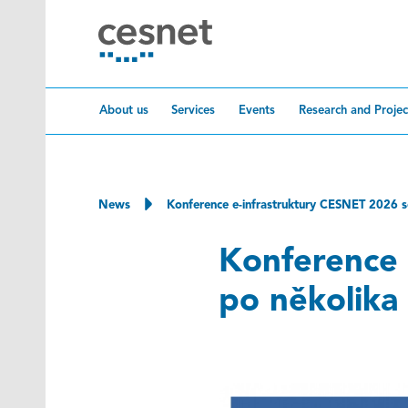
Skip to content
About us
Services
Events
Research and Projec
News
Konference e-infrastruktury CESNET 2026 se
Konference 
po několika 