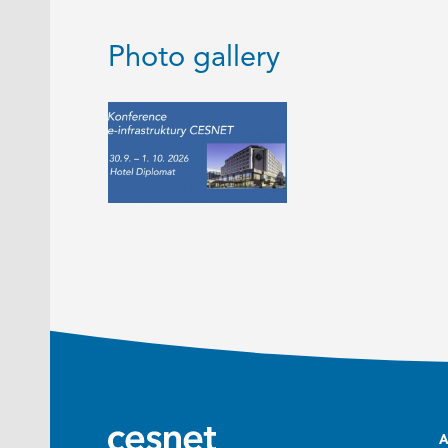
Photo gallery
A